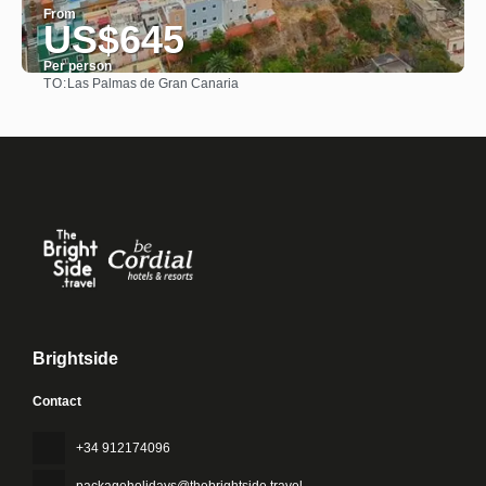
From
US$645
Per person
TO:
Las Palmas de Gran Canaria
See
Brightside
Contact
+34 912174096
packageholidays@thebrightside.travel