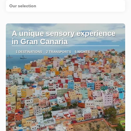
Our selection
A unique sensory experience
in Gran Canaria
1 DESTINATIONS
2 TRANSPORTS
5 NIGHTS