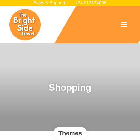
Sales & Support
+34 912174096
Shopping
Themes