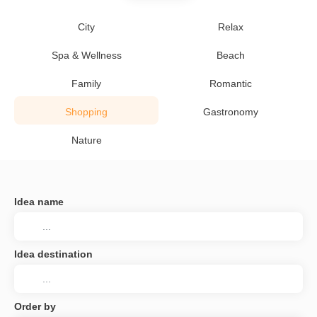
City
Relax
Spa & Wellness
Beach
Family
Romantic
Shopping
Gastronomy
Nature
Idea name
Idea destination
Order by