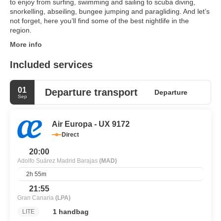
to enjoy from surfing, swimming and sailing to scuba diving,
snorkelling, abseiling, bungee jumping and paragliding. And let’s
not forget, here you’ll find some of the best nightlife in the
region.
More info
Included services
01
Departure transport
Departure
Sep
Air Europa - UX 9172
Direct
20:00
Adolfo Suárez Madrid Barajas
(MAD)
2h 55m
21:55
Gran Canaria
(LPA)
1 handbag
LITE