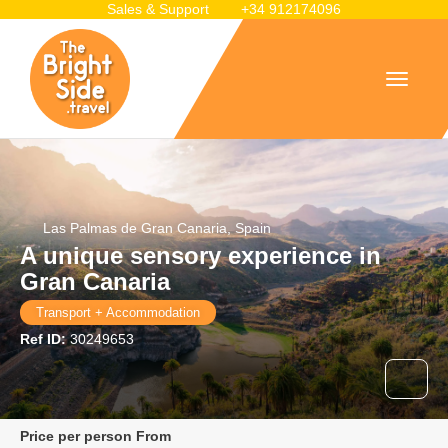
Sales & Support
+34 912174096
Las Palmas de Gran Canaria, Spain
A unique sensory experience in
Gran Canaria
Transport + Accommodation
Ref ID:
30249653
price per person From