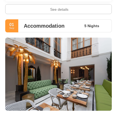
See details
01
Accommodation
5 Nights
Sep