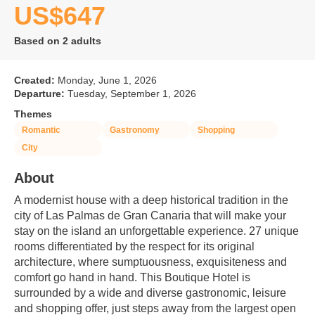
US$647
Based on 2 adults
Created:
Monday, June 1, 2026
Departure:
Tuesday, September 1, 2026
Themes
Romantic
Gastronomy
Shopping
City
About
A modernist house with a deep historical tradition in the 
city of Las Palmas de Gran Canaria that will make your 
stay on the island an unforgettable experience. 27 unique 
rooms differentiated by the respect for its original 
architecture, where sumptuousness, exquisiteness and 
comfort go hand in hand. This Boutique Hotel is 
surrounded by a wide and diverse gastronomic, leisure 
and shopping offer, just steps away from the largest open 