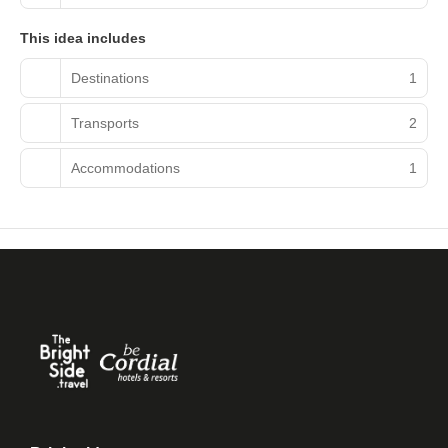
This idea includes
Destinations
1
Transports
2
Accommodations
1