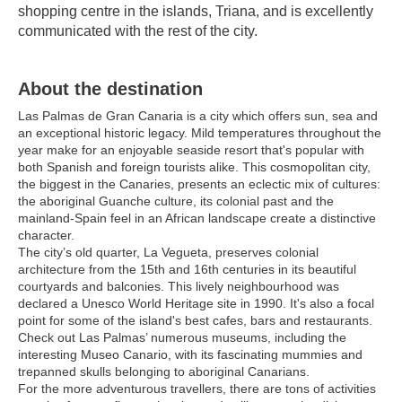
shopping centre in the islands, Triana, and is excellently 
communicated with the rest of the city.
About the destination
Las Palmas de Gran Canaria is a city which offers sun, sea and
an exceptional historic legacy. Mild temperatures throughout the
year make for an enjoyable seaside resort that's popular with
both Spanish and foreign tourists alike. This cosmopolitan city,
the biggest in the Canaries, presents an eclectic mix of cultures:
the aboriginal Guanche culture, its colonial past and the
mainland-Spain feel in an African landscape create a distinctive
character.
The city’s old quarter, La Vegueta, preserves colonial
architecture from the 15th and 16th centuries in its beautiful
courtyards and balconies. This lively neighbourhood was
declared a Unesco World Heritage site in 1990. It's also a focal
point for some of the island's best cafes, bars and restaurants.
Check out Las Palmas’ numerous museums, including the
interesting Museo Canario, with its fascinating mummies and
trepanned skulls belonging to aboriginal Canarians.
For the more adventurous travellers, there are tons of activities