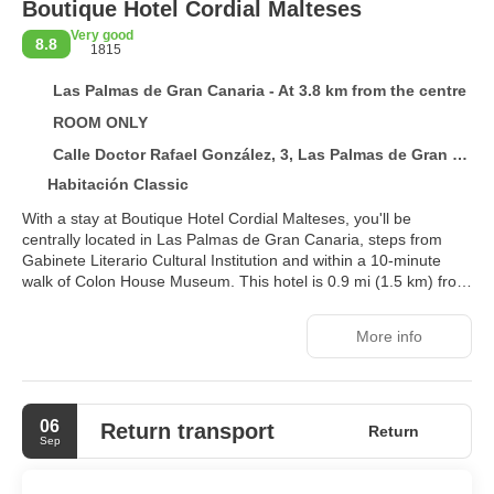
Boutique Hotel Cordial Malteses
Very good
8.8
1815
Las Palmas de Gran Canaria - At 3.8 km from the centre
ROOM ONLY
Calle Doctor Rafael González, 3, Las Palmas de Gran Canaria 35002
Habitación Classic
With a stay at Boutique Hotel Cordial Malteses, you'll be
centrally located in Las Palmas de Gran Canaria, steps from
Gabinete Literario Cultural Institution and within a 10-minute
walk of Colon House Museum. This hotel is 0.9 mi (1.5 km) from
Atlantic Center of Modern Art and 1 mi (1.6 km) from Santa Ana
Plaza.
More info
Take in the views from a rooftop terrace and make use of
amenities such as complimentary wireless internet access.
06
Make yourself at home in one of the 27 air-conditioned rooms
Return transport
Return
Sep
featuring espresso makers and Smart televisions.
Complimentary wireless internet access keeps you connected,
and satellite programming is available for your entertainment.