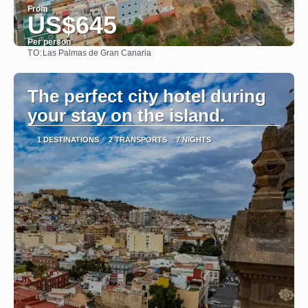
From
US$645
Per person
TO:
Las Palmas de Gran Canaria
See
The perfect city hotel during
your stay on the island.
1 DESTINATIONS
2 TRANSPORTS
7 NIGHTS