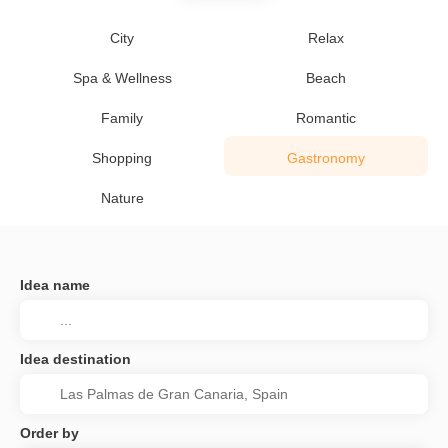
City
Relax
Spa & Wellness
Beach
Family
Romantic
Shopping
Gastronomy
Nature
Idea name
Idea destination
Order by