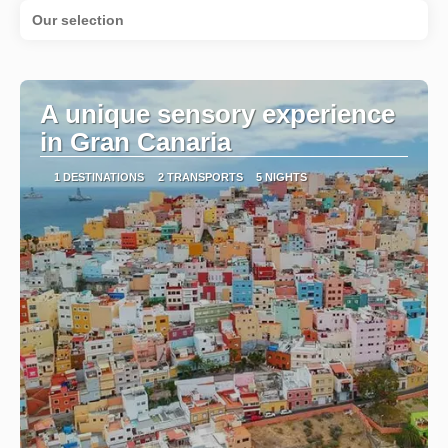
Our selection
A unique sensory experience
in Gran Canaria
1 DESTINATIONS
2 TRANSPORTS
5 NIGHTS