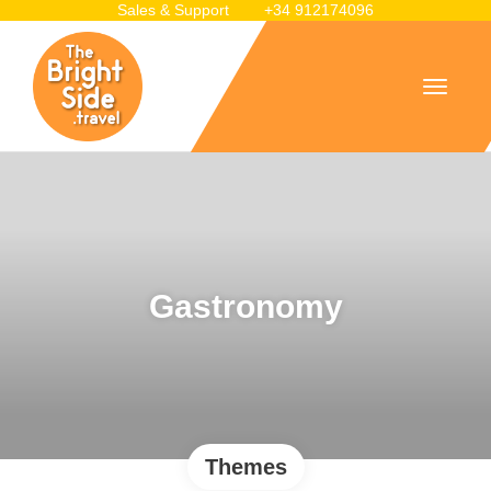
Sales & Support
+34 912174096
Gastronomy
Themes