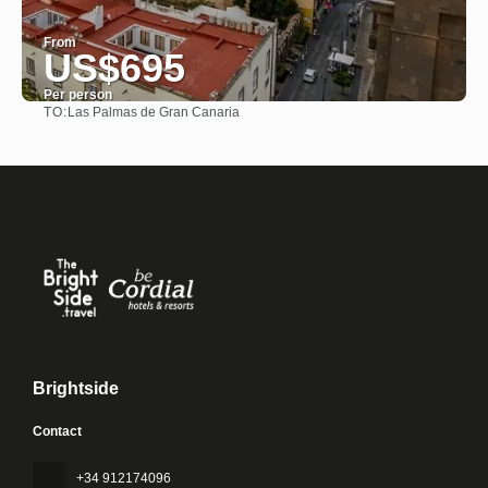
From
US$695
Per person
TO:
Las Palmas de Gran Canaria
See
Brightside
Contact
+34 912174096